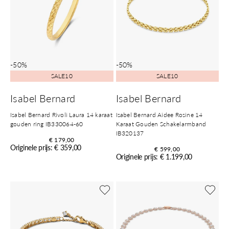
-50%
-50%
SALE10
SALE10
Isabel Bernard
Isabel Bernard
Isabel Bernard Rivoli Laura 14 karaat
Isabel Bernard Aidee Rosine 14
gouden ring IB330064-60
Karaat Gouden Schakelarmband
IB320137
€ 179,00
Originele prijs: € 359,00
€ 599,00
Originele prijs: € 1.199,00