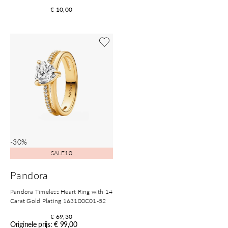
€ 10,00
Shop now
-30%
SALE10
Pandora
Pandora Timeless Heart Ring with 14
Carat Gold Plating 163100C01-52
€ 69,30
Originele prijs: € 99,00