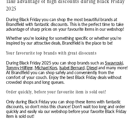
Take advantage of high discounts during Black Friday
2025
During Black Friday you can shop the most beautiful brands at
Brandfield with fantastic discounts. This is the perfect time to take
advantage of sharp prices on your favourite items in our webshop!
Whether you're looking for something specific or whether you're
inspired by our attractive deals, Brandfield is the place to be!
Your favorurite top brands with great disocunts
During Black Friday 2025 you can shop brands such as
Swavroski,
Tommy Hilfiger,
Michael Kors,
Isabel Bernard,
Diesel
and many more!
At Brandfield you can shop safely and conveniently from the
comfort of your couch. Enjoy the best Black Friday deals without
crowded shops and long queues.
Order quickly, before your favourite item is sold out!
Only during Black Friday you can shop these items with fantastic
discounts, so don't miss this chance! Don't wait too long and order
quickly and easily via our webshop before your favorite Black Friday
item is sold out!