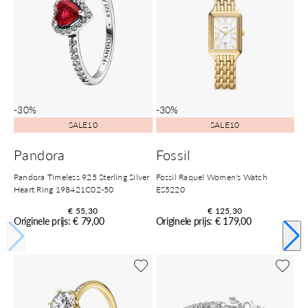
-30%
-30%
SALE10
SALE10
Pandora
Fossil
Pandora Timeless 925 Sterling Silver
Fossil Raquel Women's Watch
Heart Ring 198421C02-50
ES5220
€ 55,30
€ 125,30
Originele prijs: € 79,00
Originele prijs: € 179,00