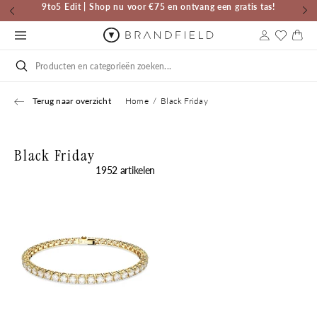
Skip to
Nieuw Merk | G-STAR | Horloges & Sieraden
content
Cart
Search
Terug naar overzicht
Home
Black Friday
Black Friday
1952 artikelen