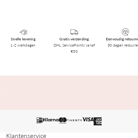
Snelle levering
Gratis verzending
Eenvoudig retourn
1-2 werkdagen
DHL ServicePoints vanaf
30 dagen retourre
€50
Klantenservice