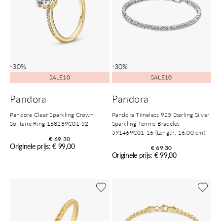
-30%
-30%
SALE10
SALE10
Pandora
Pandora
Pandora Clear Sparkling Crown
Pandora Timeless 925 Sterling Silver
Solitaire Ring 168289C01-52
Sparkling Tennis Bracelet
591469C01-16 (Length: 16.00 cm)
€ 69,30
Originele prijs: € 99,00
€ 69,30
Originele prijs: € 99,00