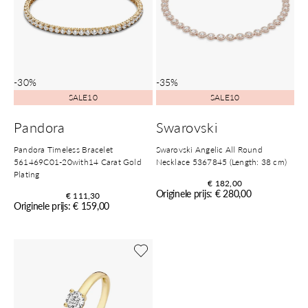
-30%
-35%
SALE10
SALE10
Pandora
Swarovski
Pandora Timeless Bracelet
Swarovski Angelic All Round
561469C01-20with14 Carat Gold
Necklace 5367845 (Length: 38 cm)
Plating
€ 182,00
Originele prijs: € 280,00
€ 111,30
Originele prijs: € 159,00
Shop nu