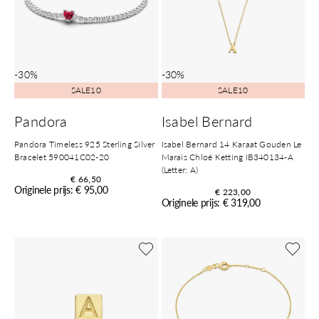
-30%
-30%
SALE10
SALE10
Pandora
Isabel Bernard
Pandora Timeless 925 Sterling Silver
Isabel Bernard 14 Karaat Gouden Le
Bracelet 590041C02-20
Marais Chloé Ketting IB340134-A
(Letter: A)
€ 66,50
Originele prijs: € 95,00
€ 223,00
Originele prijs: € 319,00