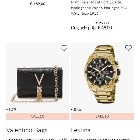
Mats Meier Mont Fort Zwarte
€ 189,00
Horlogebox voor 6 Horloges MM-
Watchbox-1915
€ 29,00
Originele prijs: € 49,00
-40%
-30%
SALE10
SALE10
Valentino Bags
Festina
Valentino Bags Divina Black & Gold
Festina Chrono Sport Men's Watch