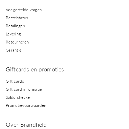
Veelgestelde vragen
Bestelstatus
Betalingen
Levering
Retourneren
Garantie
Giftcards en promoties
Gift cards
Gift card informatie
Saldo checker
Promotievoorwaarden
Over Brandfield