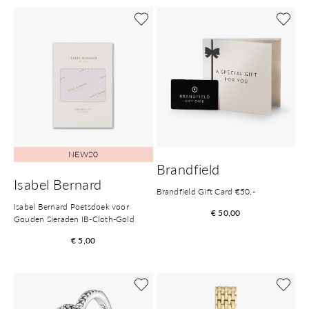
NEW20
Brandfield
Isabel Bernard
Brandfield Gift Card €50,-
Isabel Bernard Poetsdoek voor
€ 50,00
Gouden Sieraden IB-Cloth-Gold
€ 5,00