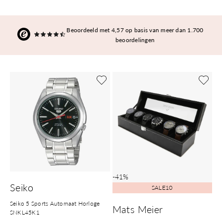
Beoordeeld met 4,57 op basis van meer dan 1.700
beoordelingen
-41%
Seiko
SALE10
Seiko 5 Sports Automaat Horloge
Mats Meier
SNKL45K1