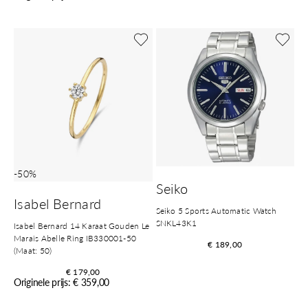
-50%
Seiko
Isabel Bernard
Seiko 5 Sports Automatic Watch
SNKL43K1
Isabel Bernard 14 Karaat Gouden Le
Marais Abelle Ring IB330001-50
€ 189,00
(Maat: 50)
€ 179,00
Originele prijs: € 359,00