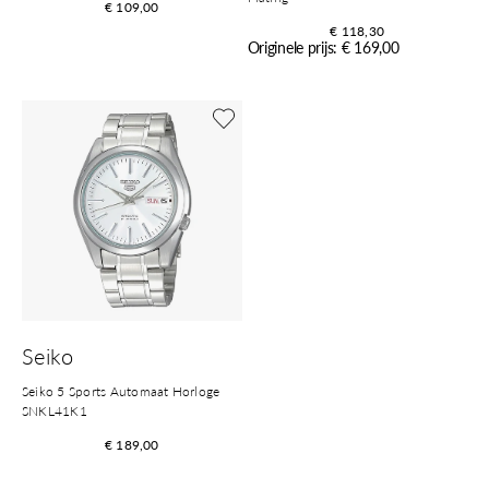
€ 109,00
€ 118,30
Originele prijs: € 169,00
Shop nu
Seiko
Seiko 5 Sports Automaat Horloge
SNKL41K1
€ 189,00