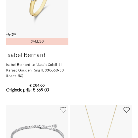
-50%
SALE10
Isabel Bernard
Isabel Bernard Le Marais Soleil 14
Karaat Gouden Ring IB330068-50
(Maat: 50)
€ 284,00
Originele prijs: € 569,00