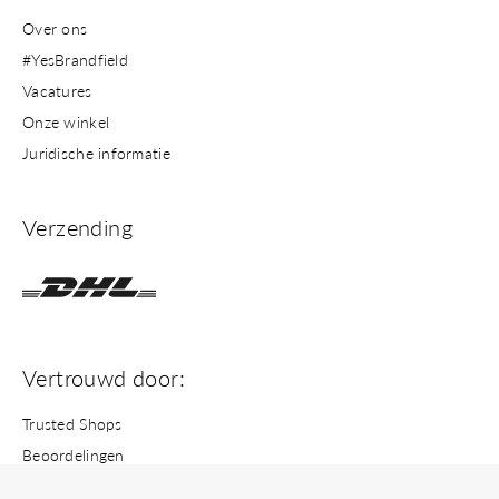
Over ons
#YesBrandfield
Vacatures
Onze winkel
Juridische informatie
Verzending
Vertrouwd door:
Trusted Shops
Beoordelingen