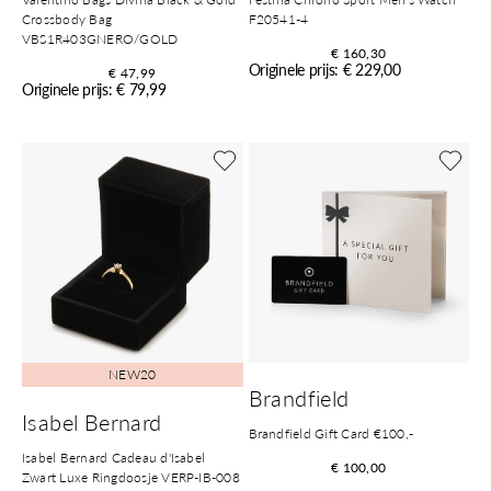
Crossbody Bag
F20541-4
VBS1R403GNERO/GOLD
€ 160,30
Originele prijs: € 229,00
€ 47,99
Originele prijs: € 79,99
NEW20
Brandfield
Isabel Bernard
Brandfield Gift Card €100,-
Isabel Bernard Cadeau d'Isabel
€ 100,00
Zwart Luxe Ringdoosje VERP-IB-008