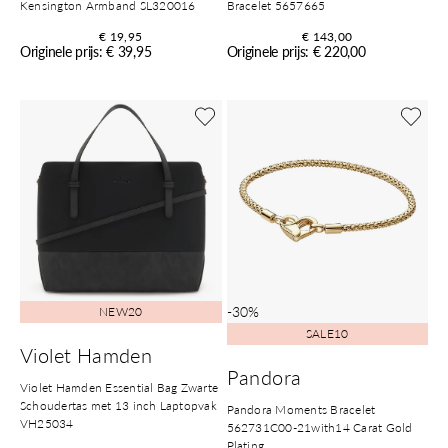
Kensington Armband SL320016
Bracelet 5657665
€ 19,95
€ 143,00
Originele prijs: € 39,95
Originele prijs: € 220,00
-30%
NEW20
SALE10
Violet Hamden
Pandora
Violet Hamden Essential Bag Zwarte
Schoudertas met 13 inch Laptopvak
Pandora Moments Bracelet
VH25034
562731C00-21with14 Carat Gold
Plating