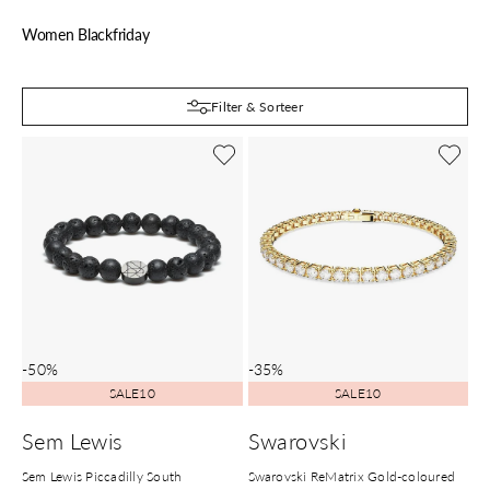
Women Blackfriday
B
Filter & Sorteer
-50%
-35%
SALE10
SALE10
Sem Lewis
Swarovski
Sem Lewis Piccadilly South
Swarovski ReMatrix Gold-coloured