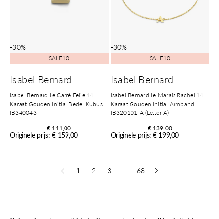
-30%
-30%
SALE10
SALE10
Isabel Bernard
Isabel Bernard
Isabel Bernard Le Carré Felie 14
Isabel Bernard Le Marais Rachel 14
Karaat Gouden Initial Bedel Kubus
Karaat Gouden Initial Armband
IB340043
IB320101-A (Letter A)
€ 111,00
€ 139,00
Originele prijs: € 159,00
Originele prijs: € 199,00
1
2
3
…
68